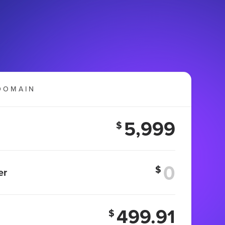
DOMAIN
5,999
$
$
er
499.91
$