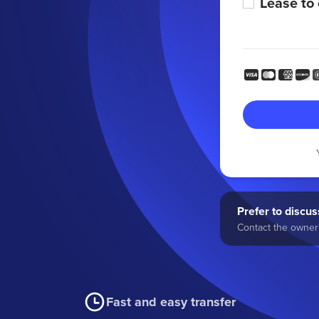
Lease to
Prefer to discuss
Contact the owner 
Fast and easy transfer