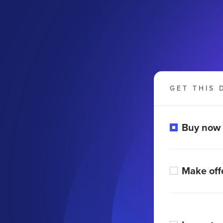
GET THIS 
Buy now
Make off