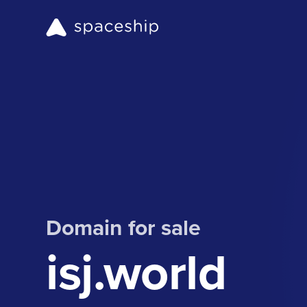
Domain for sale
isj.world