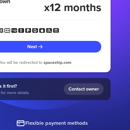
 own
x12 months
Next
You will be redirected to
spaceship.com
 it first?
Contact owner
for more details.
Flexible payment methods