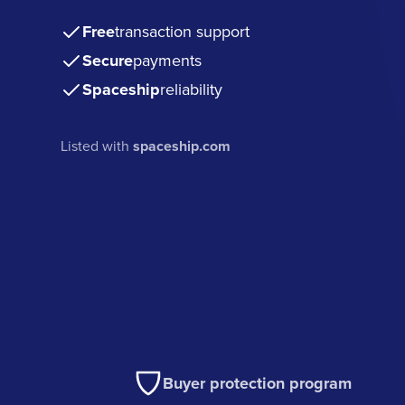
Free
transaction support
Secure
payments
Spaceship
reliability
Listed with
spaceship.com
Buyer protection program